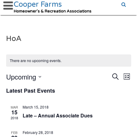
Cooper Farms
Homeowner's & Recreation Associations
HoA
There are no upcoming events.
Upcoming
Events
Eve
Search
List
Vie
Search
Select
date.
Latest Past Events
Nav
and
Views
Navigat
March 15, 2018
MAR
15
Late – Annual Associate Dues
2018
February 28, 2018
FEB