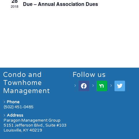
28
Due – Annual Association Dues
2018
Condo and
Follow us
Townhome
Management
Phone
(502) 451-0485
Address
Paragon Management Group
5151 Jefferson Blvd., Suite #103
Louisville, KY 40219